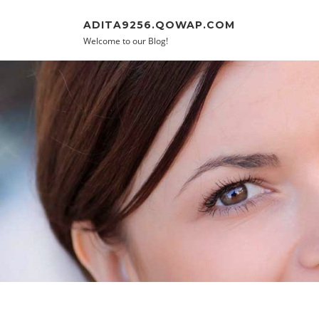
Skip to content
ADITA9256.QOWAP.COM
Welcome to our Blog!