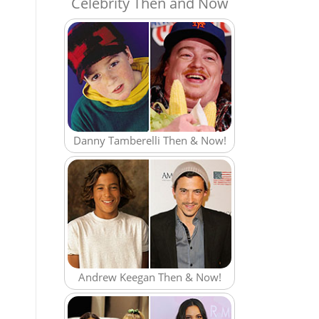
Celebrity Then and Now
Danny Tamberelli Then & Now!
Andrew Keegan Then & Now!