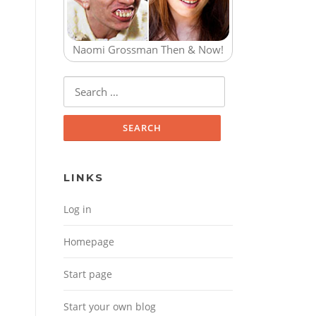
Naomi Grossman Then & Now!
Search for:
LINKS
Log in
Homepage
Start page
Start your own blog