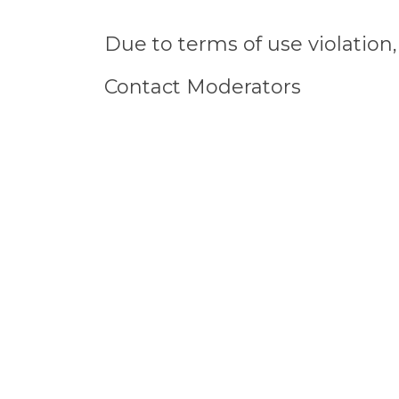
Due to terms of use violatio
Contact Moderators