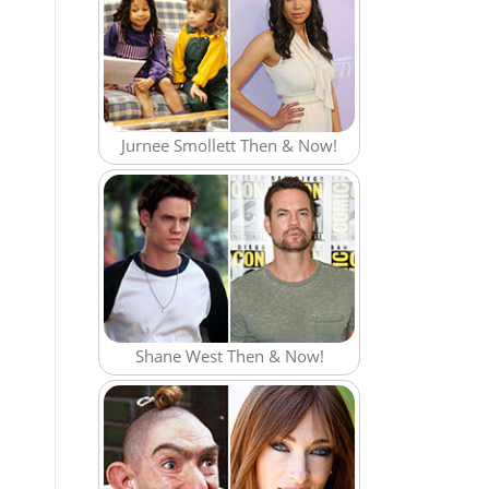
Jurnee Smollett Then & Now!
Shane West Then & Now!