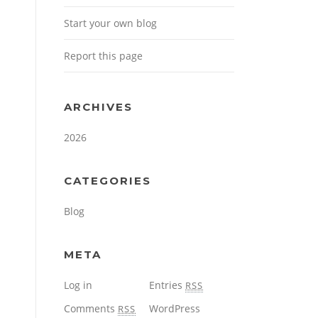
Start your own blog
Report this page
ARCHIVES
2026
CATEGORIES
Blog
META
Log in
Entries
RSS
Comments
WordPress
RSS