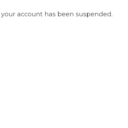
n, your account has been suspended.